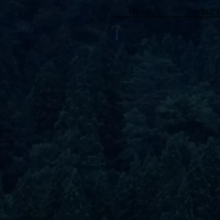
Home
Projec