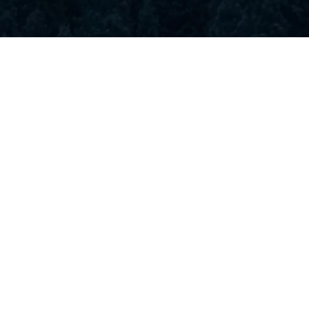
Rooms & Rates