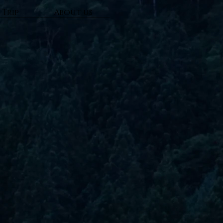
 Trip
About us