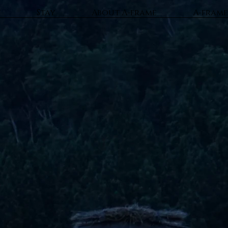
t
Stay
About A-frame
A-frame