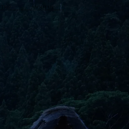
 Trip
About us