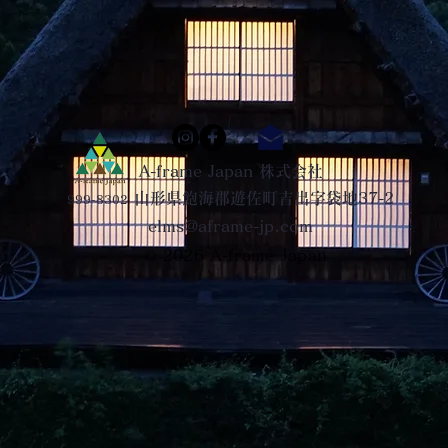
A-frame Japan 株式会社
山形県飽海郡遊佐町吉出字袋地37-2
999-8302
elms@aframe-jp.com
© 2026
A-frame Japan