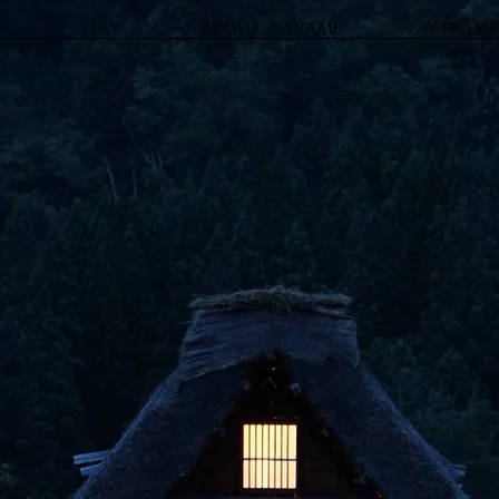
t
Stay
About A-frame
A-frame