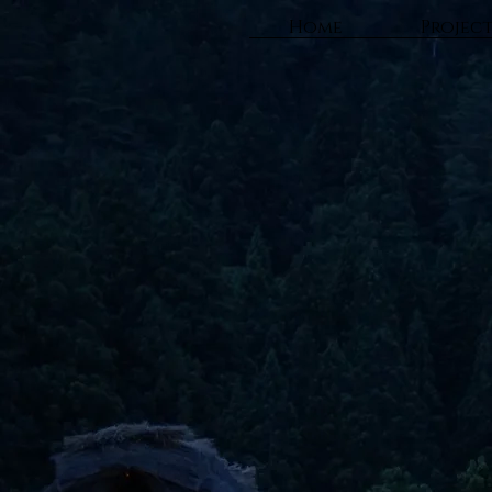
Home
Projec