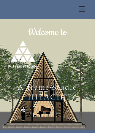
Welcome to
A-frame Studio
HITACHI