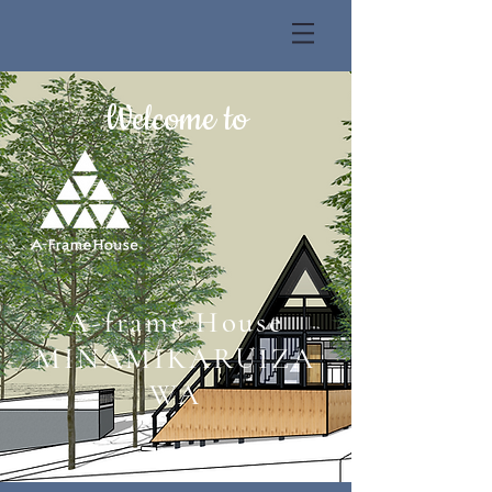
Welcome to
A-frame House
MINAMIKARUIZA
WA