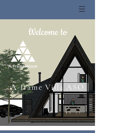
Welcome to
A-frame Villa ASO